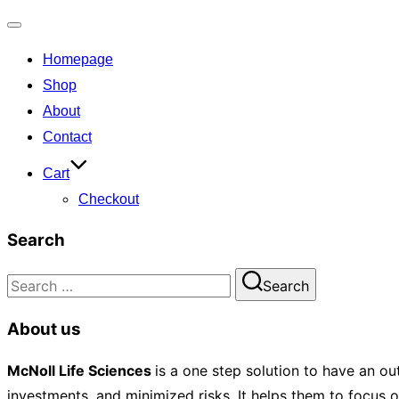
Toggle
Homepage
navigation
Shop
About
Contact
Cart
Checkout
Search
Search
Search
for:
About us
McNoll
Life Sciences
is a one step solution to have an ou
investments, and minimized risks. It helps them to focus 