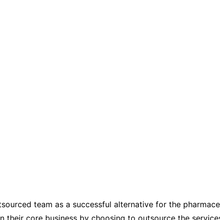
tsourced team as a successful alternative for the pharmaceu
on their core business by choosing to outsource the service