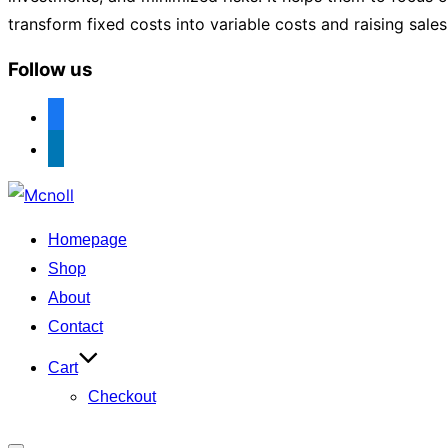
transform fixed costs into variable costs and raising sale
Follow us
facebook
linkedin
Skip
to
Homepage
content
Shop
About
Contact
Cart
Checkout