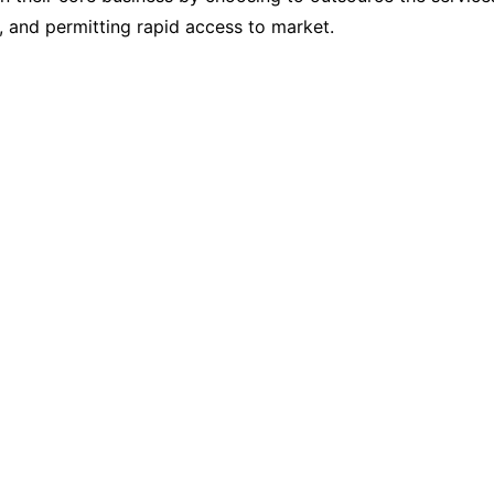
s, and permitting rapid access to market.