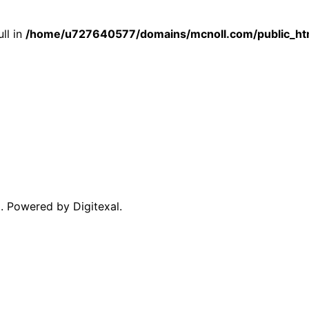
ull in
/home/u727640577/domains/mcnoll.com/public_htm
. Powered by Digitexal.