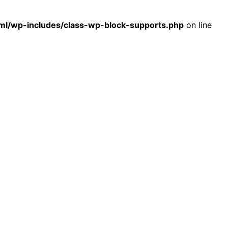
l/wp-includes/class-wp-block-supports.php
on line