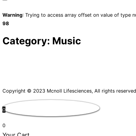
Toggle
sidebar
Warning
: Trying to access array offset on value of type n
&
98
navigation
Category:
Music
Copyright © 2023 Mcnoll Lifesciences, All rights reserved
0
0
Your Cart