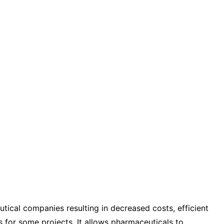
tical companies resulting in decreased costs, efficient
s for some projects. It allows pharmaceuticals to