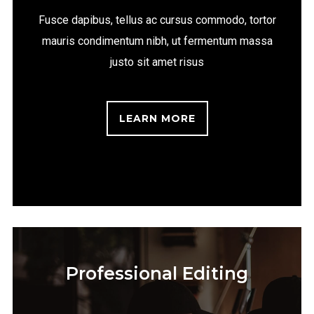
Fusce dapibus, tellus ac cursus commodo, tortor
mauris condimentum nibh, ut fermentum massa
justo sit amet risus
LEARN MORE
Professional Editing