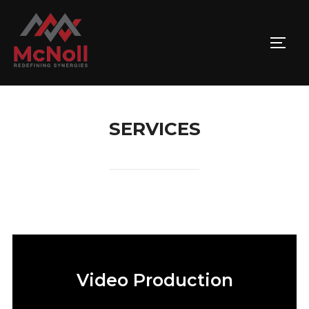
SERVICES
Video Production