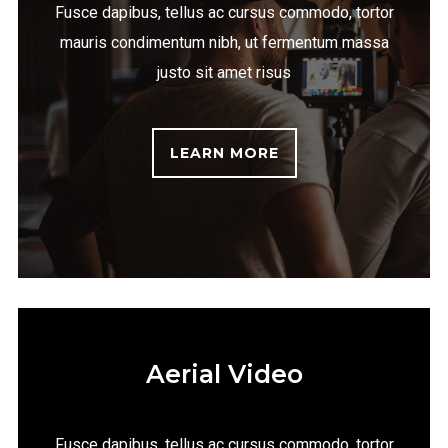
Fusce dapibus, tellus ac cursus commodo, tortor
mauris condimentum nibh, ut fermentum massa
justo sit amet risus
LEARN MORE
Aerial Video
Fusce dapibus, tellus ac cursus commodo, tortor