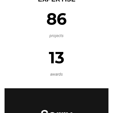
86
projects
13
awards