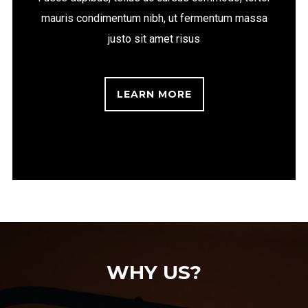
mauris condimentum nibh, ut fermentum massa
justo sit amet risus
LEARN MORE
WHY US?