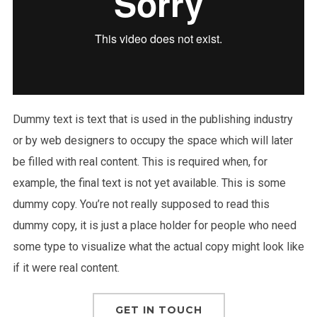
Dummy text is text that is used in the publishing industry
or by web designers to occupy the space which will later
be filled with real content. This is required when, for
example, the final text is not yet available. This is some
dummy copy. You’re not really supposed to read this
dummy copy, it is just a place holder for people who need
some type to visualize what the actual copy might look like
if it were real content.
GET IN TOUCH