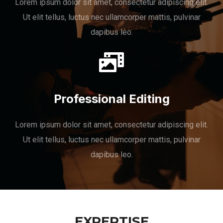
Lorem ipsum dolor sit amet, consectetur adipiscing elit.
Ut elit tellus, luctus nec ullamcorper mattis, pulvinar
dapibus leo.
Professional Editing
Lorem ipsum dolor sit amet, consectetur adipiscing elit.
Ut elit tellus, luctus nec ullamcorper mattis, pulvinar
dapibus leo.
EXPERTISE