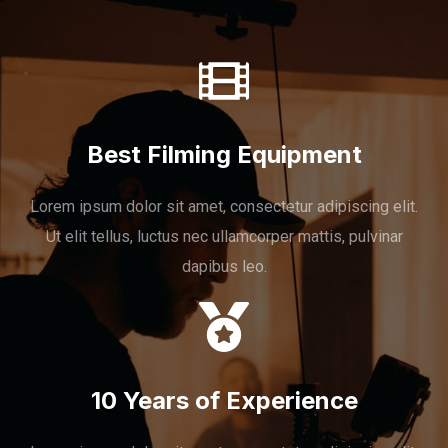
Best Filming Equipment
Lorem ipsum dolor sit amet, consectetur adipiscing elit.
Ut elit tellus, luctus nec ullamcorper mattis, pulvinar
dapibus leo.
10 Years of Experience