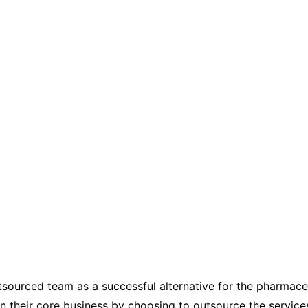
tsourced team as a successful alternative for the pharmaceu
on their core business by choosing to outsource the service