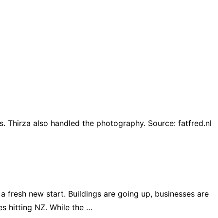
s. Thirza also handled the photography. Source: fatfred.nl
 fresh new start. Buildings are going up, businesses are
es hitting NZ. While the …