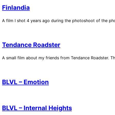
Finlandia
A film I shot 4 years ago during the photoshoot of the p
Tendance Roadster
A small film about my friends from Tendance Roadster. The
BLVL – Emotion
BLVL – Internal Heights