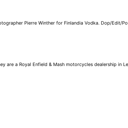
hotographer Pierre Winther for Finlandia Vodka. Dop/Edit/Po
y are a Royal Enfield & Mash motorcycles dealership in Lev