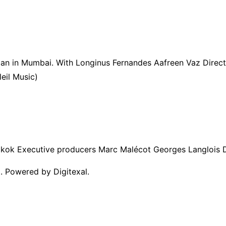
 man in Mumbai. With Longinus Fernandes Aafreen Vaz Dire
eil Music)
kok Executive producers Marc Malécot Georges Langlois D
. Powered by Digitexal.