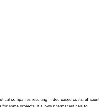
tical companies resulting in decreased costs, efficient
s for some projects. It allows pharmaceuticals to