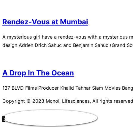
Rendez-Vous at Mumbai
A mysterious girl have a rendez-vous with a mysterious
design Adrien Drich Sahuc and Benjamin Sahuc (Grand Sol
A Drop In The Ocean
137 BLVD Films Producer Khalid Tahhar Siam Movies Bang
Copyright © 2023 Mcnoll Lifesciences, All rights reserved
0