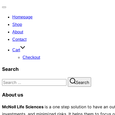
Toggle
Homepage
navigation
Shop
About
Contact
Cart
Checkout
Search
Search
Search
for:
About us
McNoll
Life Sciences
is a one step solution to have an ou
investments, and minimized risks. It helps them to focus 