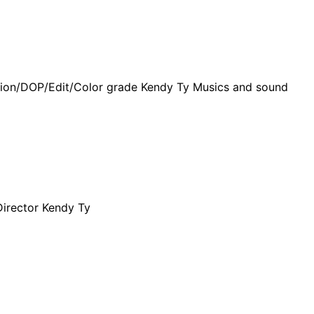
ction/DOP/Edit/Color grade Kendy Ty Musics and sound
irector Kendy Ty