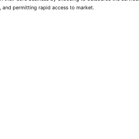
s, and permitting rapid access to market.