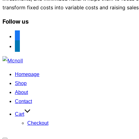
transform fixed costs into variable costs and raising sale
Follow us
facebook
linkedin
Skip
to
Homepage
content
Shop
About
Contact
Cart
Checkout