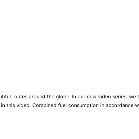
iful routes around the globe. In our new video series, we 
 in this video. Combined fuel consumption in accordance w