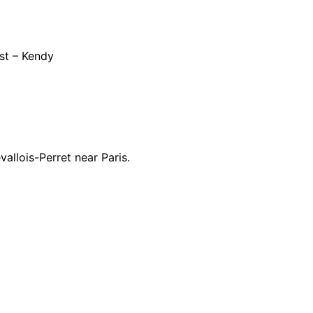
st – Kendy
allois-Perret near Paris.