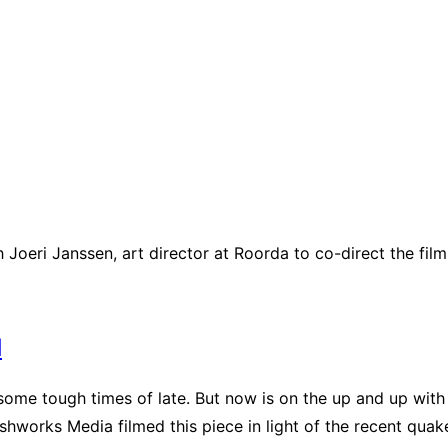
Joeri Janssen, art director at Roorda to co-direct the film
d
me tough times of late. But now is on the up and up with a
ashworks Media filmed this piece in light of the recent quak