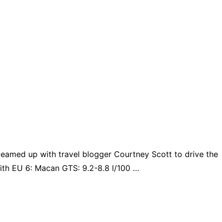
teamed up with travel blogger Courtney Scott to drive the
ith EU 6: Macan GTS: 9.2-8.8 l/100 …