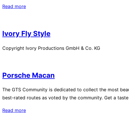
“Christchurch
Read more
–
Kia
Kaha
Ivory Fly Style
New
Zealand”
Copyright Ivory Productions GmbH & Co. KG
Porsche Macan
The GTS Community is dedicated to collect the most beaut
best-rated routes as voted by the community. Get a taste
“Porsche
Read more
Macan”