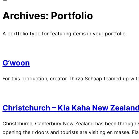
Toggle
sidebar
Archives:
Portfolio
&
navigation
A portfolio type for featuring items in your portfolio.
G’woon
For this production, creator Thirza Schaap teamed up with 
Christchurch – Kia Kaha New Zealan
Christchurch, Canterbury New Zealand has been through so
opening their doors and tourists are visiting en masse. Fl