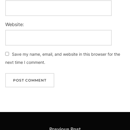
Website:
Save my name, email, and website in this browser for the
next time I comment.
Post
Previous
Previous Post