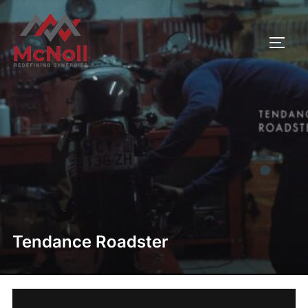
Skip
to
TOGG
content
Tendance Roadster