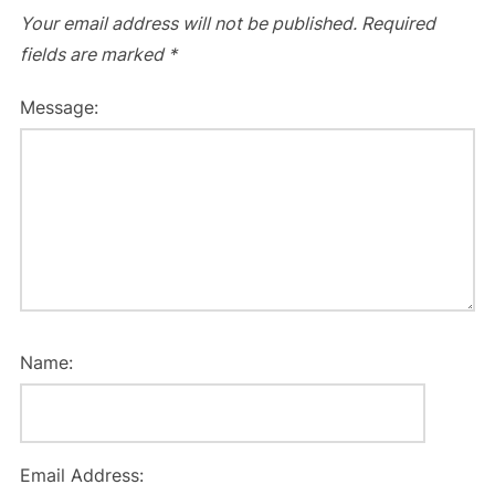
Your email address will not be published.
Required
fields are marked
*
Message:
Name:
Email Address: