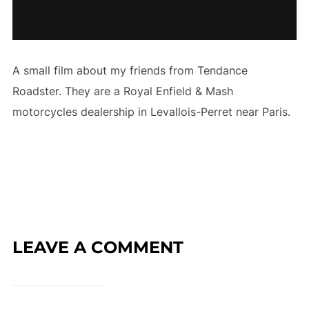
A small film about my friends from Tendance
Roadster. They are a Royal Enfield & Mash
motorcycles dealership in Levallois-Perret near Paris.
LEAVE A COMMENT