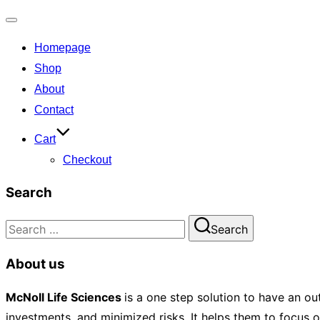
Toggle
Homepage
navigation
Shop
About
Contact
Cart
Checkout
Search
Search
Search
for:
About us
McNoll
Life Sciences
is a one step solution to have an ou
investments, and minimized risks. It helps them to focus 