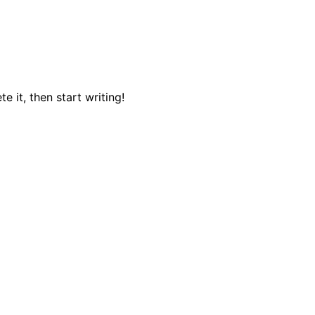
e it, then start writing!