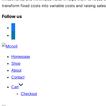
transform fixed costs into variable costs and raising sale
Follow us
facebook
linkedin
Skip
to
Homepage
content
Shop
About
Contact
Cart
Checkout