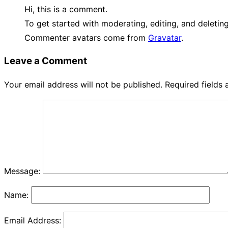
Hi, this is a comment.
To get started with moderating, editing, and deleti
Commenter avatars come from
Gravatar
.
Leave a Comment
Your email address will not be published.
Required fields
Message:
Name:
Email Address: