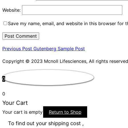
Website:
Save my name, email, and website in this browser for 
Post
Previous
Previous Post
Gutenberg Sample Post
Post
navigation
Copyright © 2023 Mcnoll Lifesciences, All rights reserved
0
0
Your Cart
Your cart is empty
Return to Shop
To find out your shipping cost ,