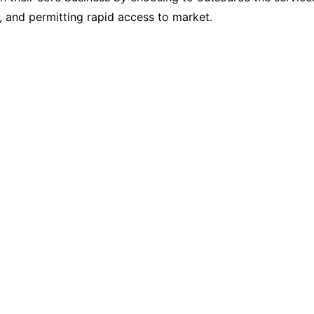
s, and permitting rapid access to market.