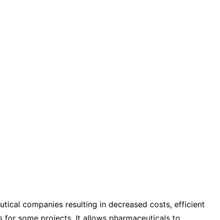
tical companies resulting in decreased costs, efficient
s for some projects. It allows pharmaceuticals to