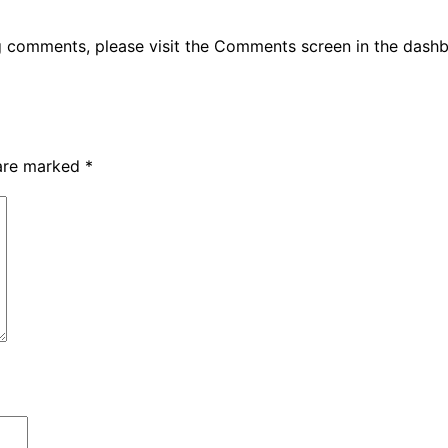
ng comments, please visit the Comments screen in the dash
 are marked
*