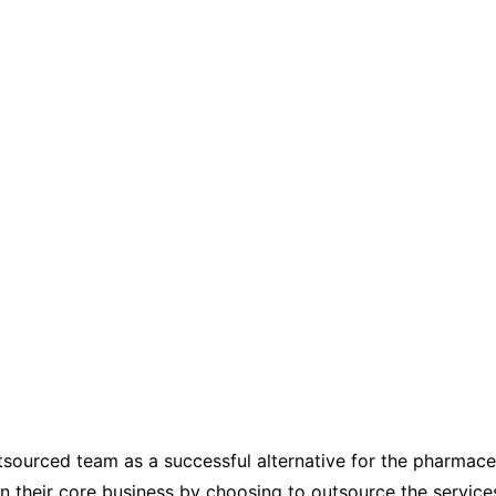
tsourced team as a successful alternative for the pharmaceu
on their core business by choosing to outsource the service