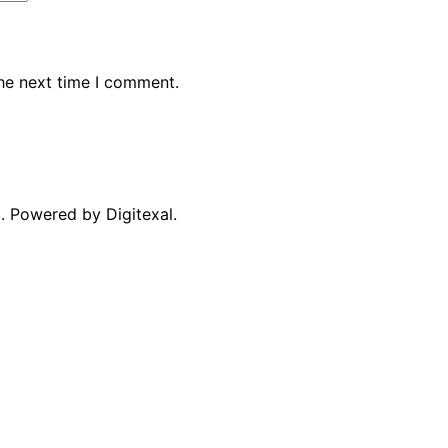
the next time I comment.
. Powered by Digitexal.