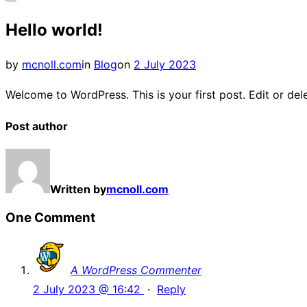
Toggle
Hello world!
sidebar
&
Posted
by
mcnoll.com
in
Blog
on
2 July 2023
navigation
on
Welcome to WordPress. This is your first post. Edit or delet
Post author
Written by
mcnoll.com
One Comment
A WordPress Commenter
2 July 2023 @ 16:42
·
Reply