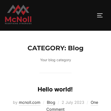
Skip
to
TOGG
content
CATEGORY:
Blog
Your blog category
Hello world!
Posted
by
mcnoll.com
Blog
2 July 2023
One
on
Comment